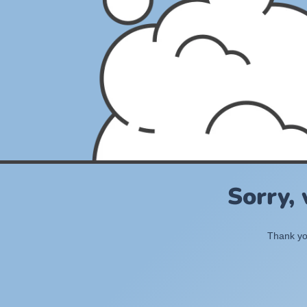
Sorry,
Thank you