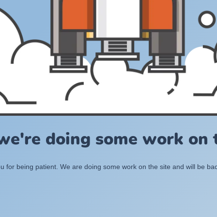
 we're doing some work on t
 for being patient. We are doing some work on the site and will be bac