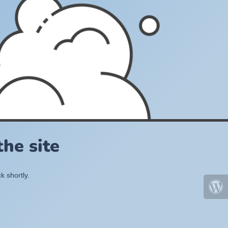
he site
k shortly.