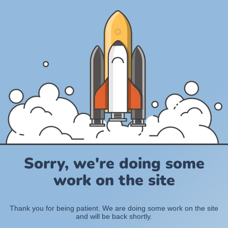
Sorry, we're doing some
work on the site
Thank you for being patient. We are doing some work on the site
and will be back shortly.