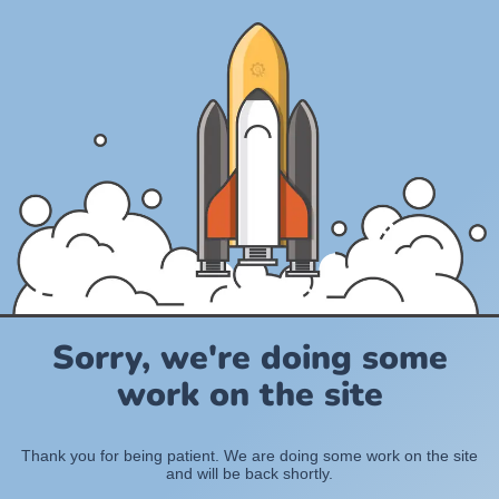
Sorry, we're doing some
work on the site
Thank you for being patient. We are doing some work on the site
and will be back shortly.