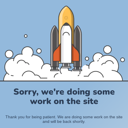
Sorry, we're doing some
work on the site
Thank you for being patient. We are doing some work on the site
and will be back shortly.